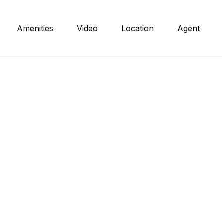
Amenities
Video
Location
Agent