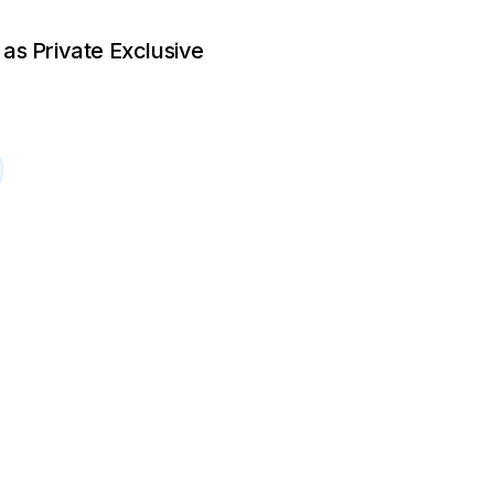
 as Private Exclusive