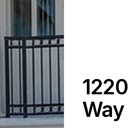
1220
Way