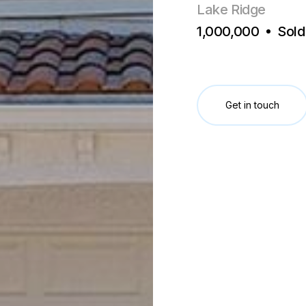
Lake Ridge
1,000,000
Sold
Get in touch