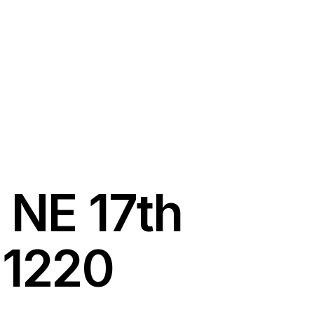
 NE 17th
 1220