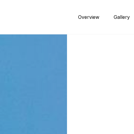
Overview
Gallery